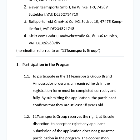
Brno, VAT: CZ29213291
eleven teamsports GmbH, Im Winkel 1-3, 74589
Satteldorf, VAT: DE252734710
Ballsportdirekt GmbH & Co. KG, Südstr. 15, 47475 Kamp-
Lintfort, VAT: DE234891718
Kickz.com GmbH, Landwehrstraße 60, 80336 Munich,
VAT: DE326568789
(hereinafter referred to as “
11Teamsports Group
”)
1.
Participation in the Program
1.1.
To participate in the 11Teamsports Group Brand
Ambassador program, all required fields in the
registration form must be completed correctly and
fully. By submitting the application, the participant
confirms that they are at least 18 years old.
1.2.
11Teamsports Group reserves the right, at its sole
discretion, to accept or reject any applicant.
Submission of the application does not guarantee
participation in the program. The cooperation