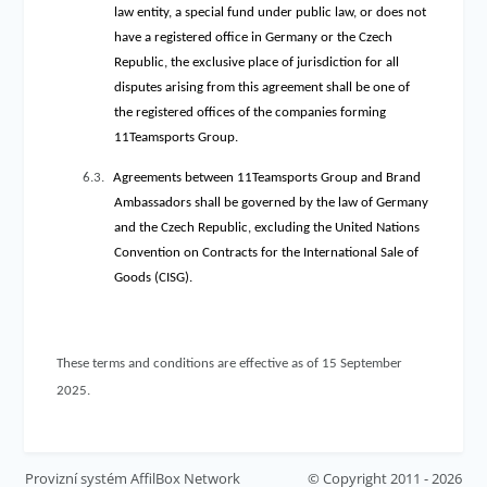
law entity, a special fund under public law, or does not
have a registered office in Germany or the Czech
Republic, the exclusive place of jurisdiction for all
disputes arising from this agreement shall be one of
the registered offices of the companies forming
11Teamsports Group.
6.3.
Agreements between 11Teamsports Group and Brand
Ambassadors shall be governed by the law of Germany
and the Czech Republic, excluding the United Nations
Convention on Contracts for the International Sale of
Goods (CISG).
These terms and conditions are effective as of 15 September
2025.
Provizní systém
AffilBox Network
© Copyright 2011 - 2026