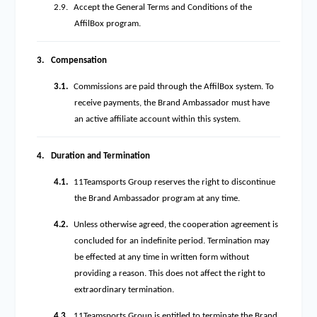
2.9.
Accept the General Terms and Conditions of the
AffilBox program.
3.
Compensation
3.1.
Commissions are paid through the AffilBox system. To
receive payments, the Brand Ambassador must have
an active affiliate account within this system.
4.
Duration and Termination
4.1.
11Teamsports Group reserves the right to discontinue
the Brand Ambassador program at any time.
4.2.
Unless otherwise agreed, the cooperation agreement is
concluded for an indefinite period. Termination may
be effected at any time in written form without
providing a reason. This does not affect the right to
extraordinary termination.
4.3.
11Teamsports Group is entitled to terminate the Brand