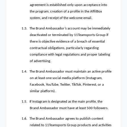
agreement is established only upon acceptance into
the program, creation of a profile in the AffilBox
system, and receipt of the welcome email.
1.3.
The Brand Ambassador’s account may be immediately
deactivated or terminated by 11Teamsports Group if
there is objective evidence of a breach of essential
contractual obligations, particularly regarding
compliance with legal regulations and proper labeling
of advertising.
1.4.
The Brand Ambassador must maintain an active profile
on at least one social media platform (Instagram,
Facebook, YouTube, Twitter, TikTok, Pinterest, or a
similar platform).
1.5.
If Instagram is designated as the main profile, the
Brand Ambassador must have at least 500 followers.
1.6.
The Brand Ambassador agrees to publish content
related to 11Teamsports Group products and activities