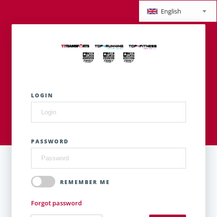
English
LOGIN
PASSWORD
REMEMBER ME
Forgot password