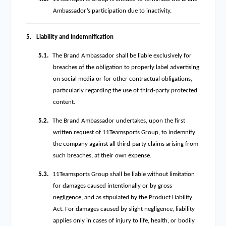
Ambassador’s participation due to inactivity.
5.
Liability and Indemnification
5.1.
The Brand Ambassador shall be liable exclusively for
breaches of the obligation to properly label advertising
on social media or for other contractual obligations,
particularly regarding the use of third-party protected
content.
5.2.
The Brand Ambassador undertakes, upon the first
written request of 11Teamsports Group, to indemnify
the company against all third-party claims arising from
such breaches, at their own expense.
5.3.
11Teamsports Group shall be liable without limitation
for damages caused intentionally or by gross
negligence, and as stipulated by the Product Liability
Act. For damages caused by slight negligence, liability
applies only in cases of injury to life, health, or bodily