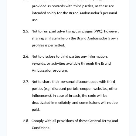
provided as rewards with third parties, as these are
intended solely for the Brand Ambassador’s personal
use.
2.5.
Not to run paid advertising campaigns (PPC); however,
sharing affiliate links on the Brand Ambassador’s own
profiles is permitted.
2.6.
Not to disclose to third parties any information,
rewards, or activities available through the Brand
Ambassador program.
2.7.
Not to share their personal discount code with third
parties (e.g., discount portals, coupon websites, other
influencers). In case of breach, the code will be
deactivated immediately, and commissions will not be
paid.
2.8.
Comply with all provisions of these General Terms and
Conditions.