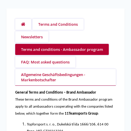
Terms and Conditions
Newsletters
Terms and conditions - Ambassador program
FAQ: Most asked questions
Allgemeine Geschäftsbedingungen -
Markenbotschafter
General Terms and Conditions – Brand Ambassador
These terms and conditions of the Brand Ambassador program
apply to all ambassadors cooperating with the companies listed
below, which together form the
11Teamsports Group
:
Topforsport s. r. o., Dukelská třída 1666/106, 614 00