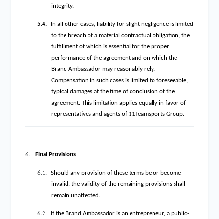
integrity.
5.4.
In all other cases, liability for slight negligence is limited
to the breach of a material contractual obligation, the
fulfillment of which is essential for the proper
performance of the agreement and on which the
Brand Ambassador may reasonably rely.
Compensation in such cases is limited to foreseeable,
typical damages at the time of conclusion of the
agreement. This limitation applies equally in favor of
representatives and agents of 11Teamsports Group.
6.
Final Provisions
6.1.
Should any provision of these terms be or become
invalid, the validity of the remaining provisions shall
remain unaffected.
6.2.
If the Brand Ambassador is an entrepreneur, a public-