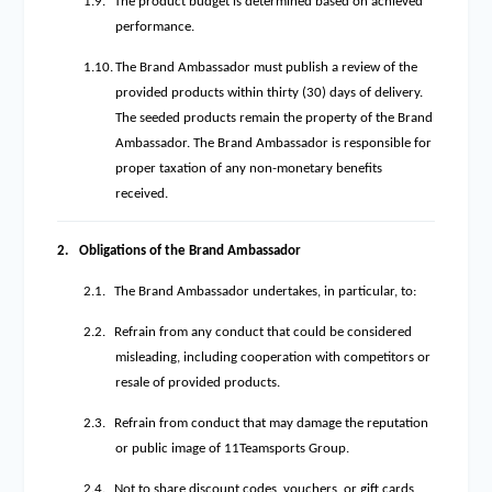
1.9.
The product budget is determined based on achieved
performance.
1.10.
The Brand Ambassador must publish a review of the
provided products within thirty (30) days of delivery.
The seeded products remain the property of the Brand
Ambassador. The Brand Ambassador is responsible for
proper taxation of any non-monetary benefits
received.
2.
Obligations of the Brand Ambassador
2.1.
The Brand Ambassador undertakes, in particular, to:
2.2.
Refrain from any conduct that could be considered
misleading, including cooperation with competitors or
resale of provided products.
2.3.
Refrain from conduct that may damage the reputation
or public image of 11Teamsports Group.
2.4.
Not to share discount codes, vouchers, or gift cards