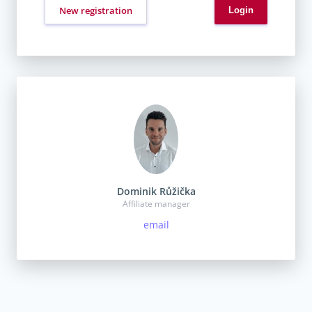
New registration
Dominik Růžička
Affiliate manager
email