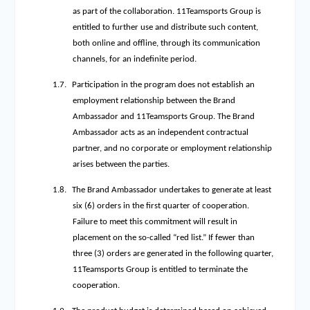
as part of the collaboration. 11Teamsports Group is
entitled to further use and distribute such content,
both online and offline, through its communication
channels, for an indefinite period.
1.7.
Participation in the program does not establish an
employment relationship between the Brand
Ambassador and 11Teamsports Group. The Brand
Ambassador acts as an independent contractual
partner, and no corporate or employment relationship
arises between the parties.
1.8.
The Brand Ambassador undertakes to generate at least
six (6) orders in the first quarter of cooperation.
Failure to meet this commitment will result in
placement on the so-called “red list.” If fewer than
three (3) orders are generated in the following quarter,
11Teamsports Group is entitled to terminate the
cooperation.