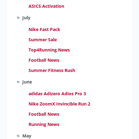
ASICS Activation
July
Nike Fast Pack
Summer Sale
Top4Running News
Football News
Summer Fitness Rush
June
adidas Adizero Adios Pro 3
Nike ZoomX Invincible Run 2
Football News
Running News
May