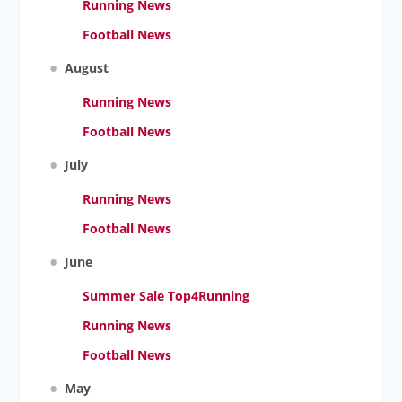
Running News
Football News
August
Running News
Football News
July
Running News
Football News
June
Summer Sale Top4Running
Running News
Football News
May