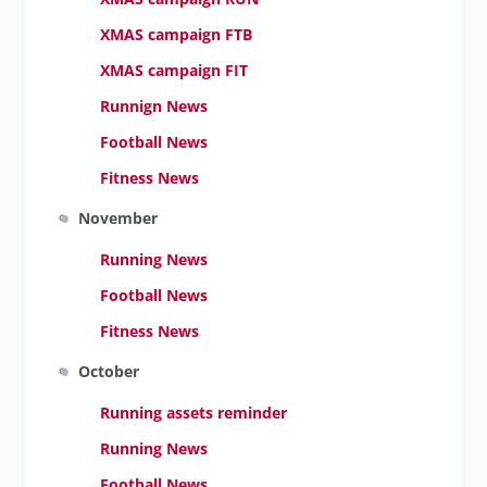
XMAS campaign FTB
XMAS campaign FIT
Runnign News
Football News
Fitness News
November
Running News
Football News
Fitness News
October
Running assets reminder
Running News
Football News