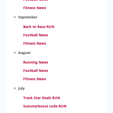
Fitness News
September
Back to Race RUN
Football News
Fitness News
August
Running News
Football News
Fitness News
July
Track Star Deals RUN
Summerboost code RUN