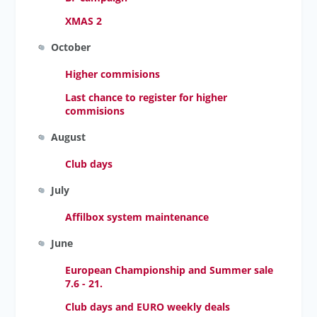
XMAS 2
October
Higher commisions
Last chance to register for higher
commisions
August
Club days
July
Affilbox system maintenance
June
European Championship and Summer sale
7.6 - 21.
Club days and EURO weekly deals