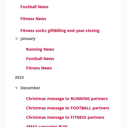
Football News
Fitness News
Fitness socks gift
Billing end-year-closing
January
Running News
Football News
Fitness News
2023
December
Christmas message to RUNNING partners
Christmas message to FOOTBALL partners
Christmas message to FITNESS partners
XMAS campaign RUN