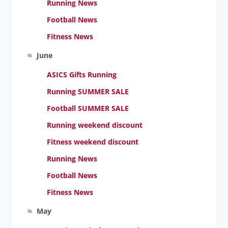
Running News
Football News
Fitness News
June
ASICS Gifts Running
Running SUMMER SALE
Football SUMMER SALE
Running weekend discount
Fitness weekend discount
Running News
Football News
Fitness News
May