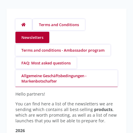
Terms and Conditions
Newsletters
Terms and conditions - Ambassador program
FAQ: Most asked questions
Allgemeine Geschäftsbedingungen -
Markenbotschafter
Hello partners!
You can find here a list of the newsletters we are
sending which contains all best-selling
products
,
which are worth promoting, as well as a list of new
launches that you will be able to prepare for.
2026