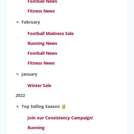
Football News
Fitness News
February
Football Madness Sale
Running News
Football News
Fitness News
January
Winter Sale
2022
Top Selling Season
Join our Consistency Campaign!
Running