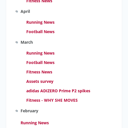
Fitness News
April
Running News
Football News
March
Running News
Football News
Fitness News
Assets survey
adidas ADIZERO Prime P2 spikes
Fitness - WHY SHE MOVES
February
Running News