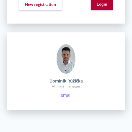
New registration
Dominik Růžička
Affiliate manager
email