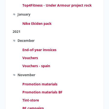
Top4Fitness - Under Armour project rock
January
Nike Ekiden pack
2021
December
End-of-year invoices
Vouchers
Vouchers - spain
November
Promotion materials
Promotion materials BF
Tint-store
BF campaign