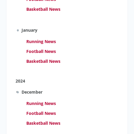
Basketball News
January
Running News
Football News
Basketball News
2024
December
Running News
Football News
Basketball News