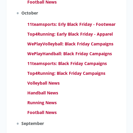
Football News
October
11teamsports: Erly Black Friday - Footwear
Top4Running: Early Black Friday - Apparel
WePlayVolleyball: Black Friday Campaigns
WePlayHandball: Black Friday Campaigns
11teamsports: Black Friday Campaigns
Top4Running: Black Friday Campaigns
Volleyball News
Handball News
Running News
Football News
September