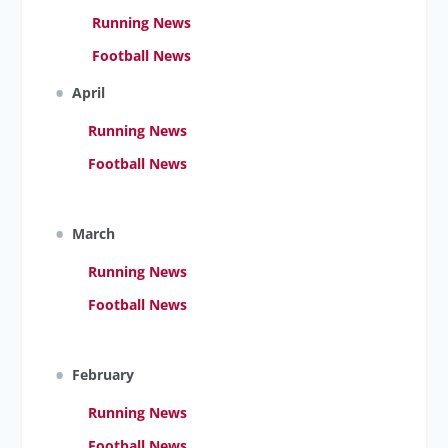
Running News
Football News
April
Running News
Football News
March
Running News
Football News
February
Running News
Football News