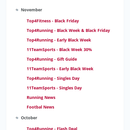
November
Top4Fitness - Black Friday
Top4Running - Black Week
& Black Friday
Top4Running - Early Black Week
11TeamSports - Black Week 30%
Top4Running - Gift Guide
11TeamSports - Early Black Week
Top4Running - Singles Day
11TeamSports - Singles Day
Running News
Footbal News
October
Top4Running - Flash Deal