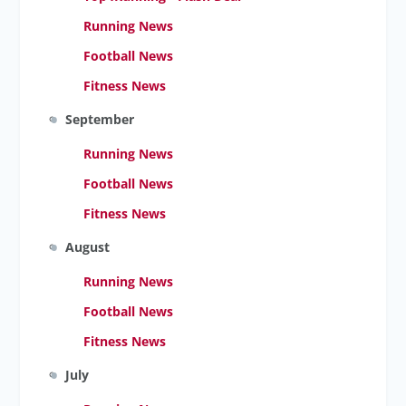
Running News
Football News
Fitness News
September
Running News
Football News
Fitness News
August
Running News
Football News
Fitness News
July