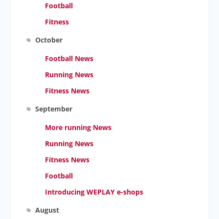
Football
Fitness
October
Football News
Running News
Fitness News
September
More running News
Running News
Fitness News
Football
Introducing WEPLAY e-shops
August