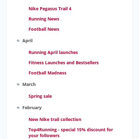
Nike Pegasus Trail 4
Running News
Football News
April
Running April launches
Fitness Launches and Bestsellers
Football Madness
March
Spring sale
February
New Nike trail collection
Top4Running - special 15% discount for
your followers