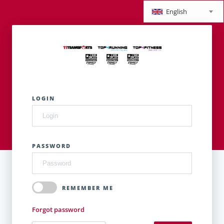
English
LOGIN
PASSWORD
REMEMBER ME
Forgot password