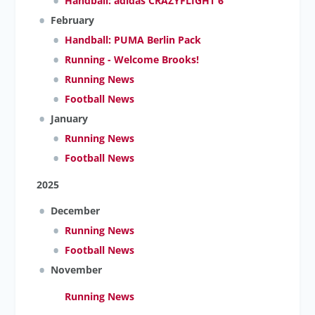
Handball: adidas CRAZYFLIGHT 6
February
Handball: PUMA Berlin Pack
Running - Welcome Brooks!
Running News
Football News
January
Running News
Football News
2025
December
Running News
Football News
November
Running News