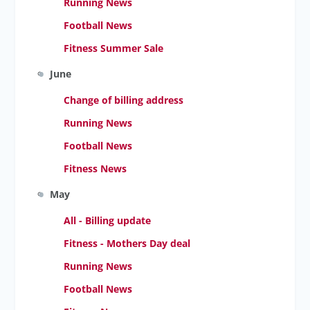
Running News
Football News
Fitness Summer Sale
June
Change of billing address
Running News
Football News
Fitness News
May
All - Billing update
Fitness - Mothers Day deal
Running News
Football News