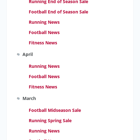
Running End of Season Sale
Football End of Season Sale
Running News
Football News
Fitness News
April
Running News
Football News
Fitness News
March
Football Midseason Sale
Running Spring Sale
Running News