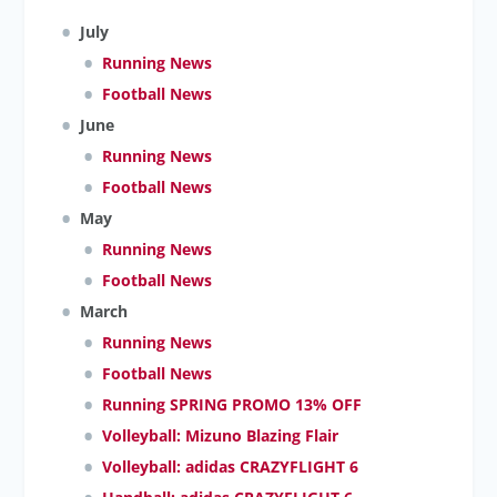
July
Running News
Football News
June
Running News
Football News
May
Running News
Football News
March
Running News
Football News
Running SPRING PROMO 13% OFF
Volleyball: Mizuno Blazing Flair
Volleyball: adidas CRAZYFLIGHT 6